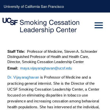
Skip
Header
University of California San Francisco
to
Menu
main
content
Staff Title
Professor of Medicine, Steven A. Schroeder
Distinguished Professor of Health and Health Care,
Director, Smoking Cessation Leadership Center
Email
maya.vijayaraghavan@ucsf.edu
Dr. Vijayaraghavan
is Professor of Medicine and a
practicing general internist. She is the Director of the
UCSF Smoking Cessation Leadership Center, a Center
focused on eliminating disparities in tobacco use
prevalence and increasing cessation among behavioral
health populations. She has intervened at the individual,