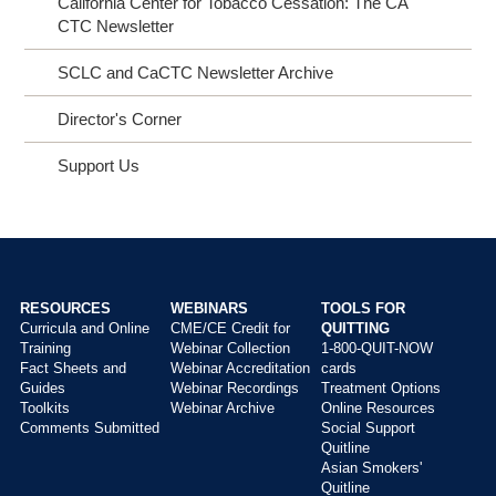
California Center for Tobacco Cessation: The CA
CTC Newsletter
SCLC and CaCTC Newsletter Archive
Director's Corner
Support Us
RESOURCES
WEBINARS
TOOLS FOR
Curricula and Online
CME/CE Credit for
QUITTING
Main
Training
Webinar Collection
1-800-QUIT-NOW
menu
Fact Sheets and
Webinar Accreditation
cards
Guides
Webinar Recordings
Treatment Options
Toolkits
Webinar Archive
Online Resources
Comments Submitted
Social Support
Quitline
Asian Smokers'
Quitline