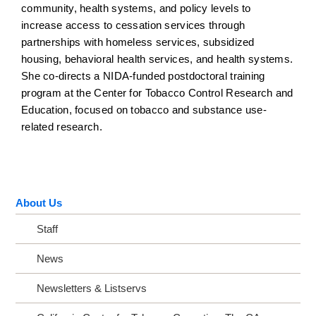
community, health systems, and policy levels to
increase access to cessation services through
partnerships with homeless services, subsidized
housing, behavioral health services, and health systems.
She co-directs a NIDA-funded postdoctoral training
program at the Center for Tobacco Control Research and
Education, focused on tobacco and substance use-
related research.
About Us
Staff
News
Newsletters & Listservs