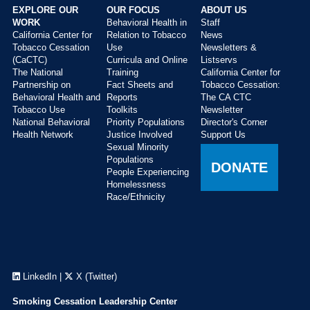
EXPLORE OUR
OUR FOCUS
ABOUT US
WORK
Behavioral Health in
Staff
California Center for
Relation to Tobacco
News
Tobacco Cessation
Use
Newsletters &
(CaCTC)
Curricula and Online
Listservs
The National
Training
California Center for
Partnership on
Fact Sheets and
Tobacco Cessation:
Behavioral Health and
Reports
The CA CTC
Tobacco Use
Toolkits
Newsletter
National Behavioral
Priority Populations
Director's Corner
Health Network
Justice Involved
Support Us
Sexual Minority
Populations
DONATE
People Experiencing
Homelessness
Race/Ethnicity
LinkedIn
|
X (Twitter)
Smoking Cessation Leadership Center