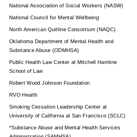
National Association of Social Workers (NASW)
National Council for Mental Wellbeing
North American Quitline Consortium (NAQC)
Oklahoma Department of Mental Health and
Substance Abuse (ODMHSA)
Public Health Law Center at Mitchell Hamline
School of Law
Robert Wood Johnson Foundation
RVO Health
Smoking Cessation Leadership Center at
University of California at San Francisco (SCLC)
*Substance Abuse and Mental Health Services
Administration (SAMHSA)