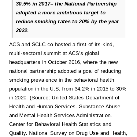
30.5% in 2017
–
the National Partnership
adopted a more ambitious target to
reduce smoking rates to 20% by the year
2022.​
ACS and SCLC co-hosted a first-of-its-kind,
multi-sectoral summit at ACS’s global
headquarters in October 2016, where the new
national partnership adopted a goal of reducing
smoking prevalence in the behavioral health
population in the U.S. from 34.2% in 2015 to 30%
in 2020. (Source: United States Department of
Health and Human Services. Substance Abuse
and Mental Health Services Administration.
Center for Behavioral Health Statistics and
Quality. National Survey on Drug Use and Health,