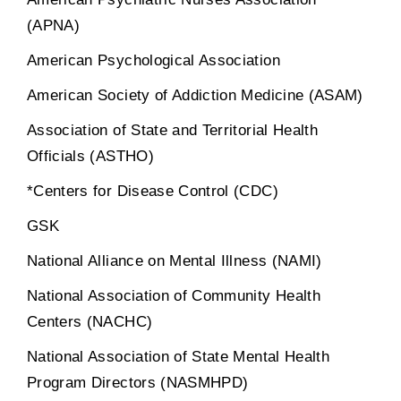
(APNA)
American Psychological Association
American Society of Addiction Medicine (ASAM)
Association of State and Territorial Health
Officials (ASTHO)
*Centers for Disease Control (CDC)
GSK
National Alliance on Mental Illness (NAMI)
National Association of Community Health
Centers (NACHC)
National Association of State Mental Health
Program Directors (NASMHPD)