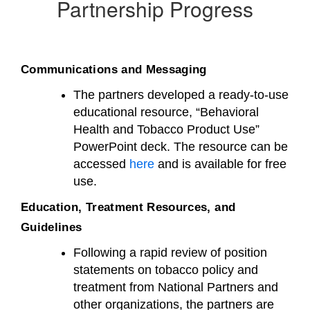
Partnership Progress
Communications and Messaging
The partners developed a ready-to-use
educational resource, “Behavioral
Health and Tobacco Product Use”
PowerPoint deck. The resource can be
accessed
here
and is available for free
use.
Education, Treatment Resources, and
Guidelines
Following a rapid review of position
statements on tobacco policy and
treatment from National Partners and
other organizations, the partners are