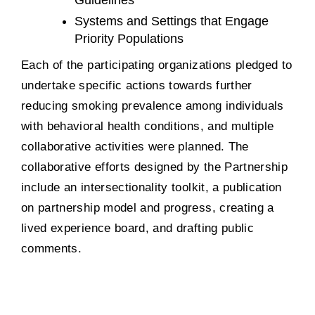
Systems and Settings that Engage
Priority Populations
Each of the participating organizations pledged to
undertake specific actions towards further
reducing smoking prevalence among individuals
with behavioral health conditions, and multiple
collaborative activities were planned. The
collaborative efforts designed by the Partnership
include an intersectionality toolkit, a publication
on partnership model and progress, creating a
lived experience board, and drafting public
comments.