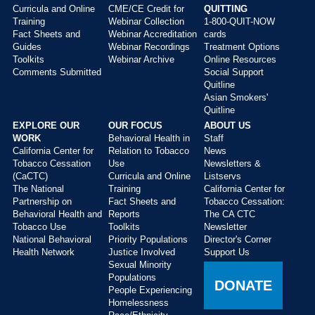
Curricula and Online
CME/CE Credit for
QUITTING
Main
Training
Webinar Collection
1-800-QUIT-NOW
menu
Fact Sheets and
Webinar Accreditation
cards
Guides
Webinar Recordings
Treatment Options
Toolkits
Webinar Archive
Online Resources
Comments Submitted
Social Support
Quitline
Asian Smokers'
Quitline
EXPLORE OUR
OUR FOCUS
ABOUT US
WORK
Behavioral Health in
Staff
California Center for
Relation to Tobacco
News
Tobacco Cessation
Use
Newsletters &
(CaCTC)
Curricula and Online
Listservs
The National
Training
California Center for
Partnership on
Fact Sheets and
Tobacco Cessation:
Behavioral Health and
Reports
The CA CTC
Tobacco Use
Toolkits
Newsletter
National Behavioral
Priority Populations
Director's Corner
Health Network
Justice Involved
Support Us
Sexual Minority
Populations
DONATE
People Experiencing
Homelessness