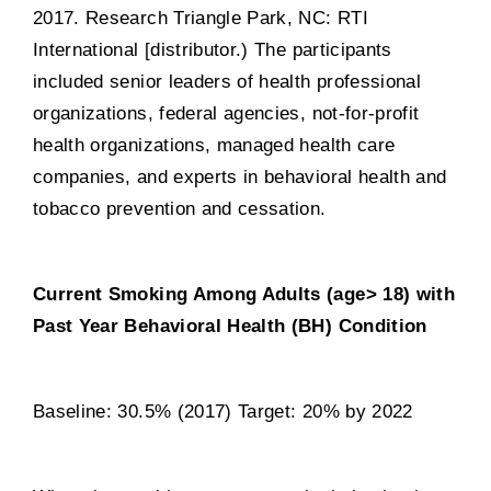
2017. Research Triangle Park, NC: RTI
International [distributor.) The participants
included senior leaders of health professional
organizations, federal agencies, not-for-profit
health organizations, managed health care
companies, and experts in behavioral health and
tobacco prevention and cessation.
Current Smoking Among Adults (age> 18) with
Past Year Behavioral Health (BH) Condition
Baseline: 30.5% (2017) Target: 20% by 2022