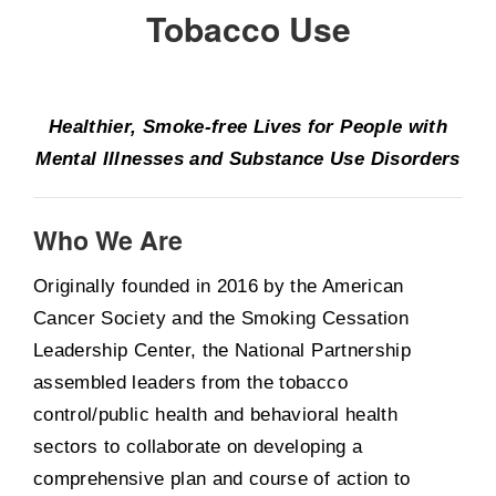
Tobacco Use
Healthier, Smoke-free Lives for People with
Mental Illnesses and Substance Use Disorders
Who We Are
Originally founded in 2016 by the American
Cancer Society and the Smoking Cessation
Leadership Center, the National Partnership
assembled leaders from the tobacco
control/public health and behavioral health
sectors to collaborate on developing a
comprehensive plan and course of action to