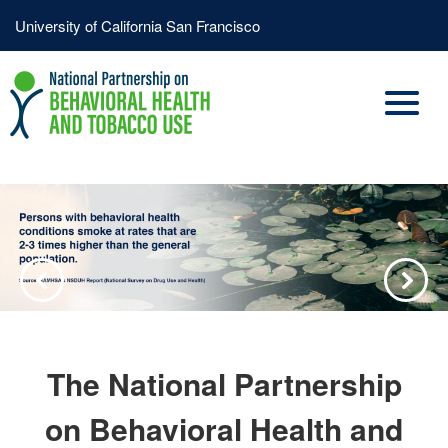
Skip
Header
University of California San Francisco
to
Menu
main
content
Previous
Next
The National Partnership
on Behavioral Health and