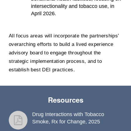
intersectionality and tobacco use, in
April 2026.
All focus areas will incorporate the partnerships’
overarching efforts to build a lived experience
advisory board to engage throughout the
strategic implementation process, and to
establish best DEI practices.
Resources
Drug Interactions with Tobacco
fact sheet
Smoke, Rx for Change, 2025