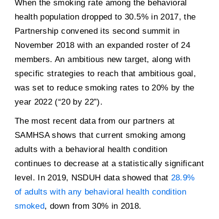
When the smoking rate among the behavioral
health population dropped to 30.5% in 2017, the
Partnership convened its second summit in
November 2018 with an expanded roster of 24
members. An ambitious new target, along with
specific strategies to reach that ambitious goal,
was set to reduce smoking rates to 20% by the
year 2022 (“20 by 22”).
The most recent data from our partners at
SAMHSA shows that current smoking among
adults with a behavioral health condition
continues to decrease at a statistically significant
level. In 2019, NSDUH data showed that
28.9%
of adults with any behavioral health condition
smoked
, down from 30% in 2018.