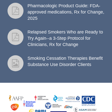
Pharmacologic Product Guide: FDA-
fact sheet
approved medications, Rx for Change,
2025
Relapsed Smokers Who are Ready to
fact sheet
Try Again--a 3-Step Protocol for
Clinicians, Rx for Change
Smoking Cessation Therapies Benefit
fact sheet
Substance Use Disorder Clients