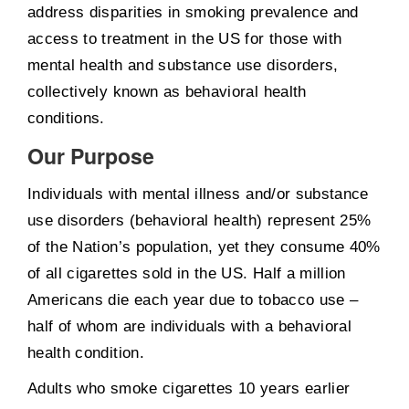
address disparities in smoking prevalence and
access to treatment in the US for those with
mental health and substance use disorders,
collectively known as behavioral health
conditions.
Our Purpose
Individuals with mental illness and/or substance
use disorders (behavioral health) represent 25%
of the Nation’s population, yet they consume 40%
of all cigarettes sold in the US. Half a million
Americans die each year due to tobacco use –
half of whom are individuals with a behavioral
health condition.
Adults who smoke cigarettes 10 years earlier