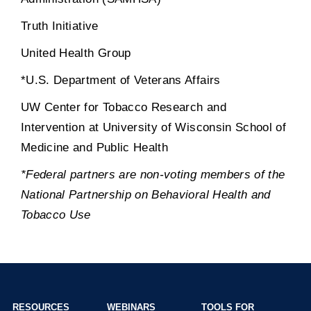
Truth Initiative
United Health Group
*U.S. Department of Veterans Affairs
UW Center for Tobacco Research and
Intervention at University of Wisconsin School of
Medicine and Public Health
*Federal partners are non-voting members of the
National Partnership on Behavioral Health and
Tobacco Use
RESOURCES
WEBINARS
TOOLS FOR