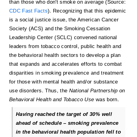
than those who don't smoke on average (Source:
CDC Fast Facts
). Recognizing that this epidemic
is a social justice issue, the American Cancer
Society (ACS) and the Smoking Cessation
Leadership Center (SCLC) convened national
leaders from tobacco control, public health and
the behavioral health sectors to develop a plan
that expands and accelerates efforts to combat
disparities in smoking prevalence and treatment
for those with mental health and/or substance
use disorders. Thus, the
National Partnership on
Behavioral Health and Tobacco Use
was born.
Having reached the target of 30% well
ahead of schedule – smoking prevalence
in the behavioral health population fell to