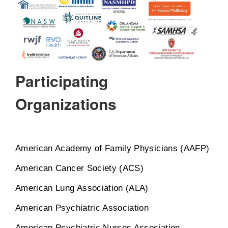
Participating
Organizations
American Academy of Family Physicians (AAFP)
American Cancer Society (ACS)
American Lung Association (ALA)
American Psychiatric Association
American Psychiatric Nurses Association