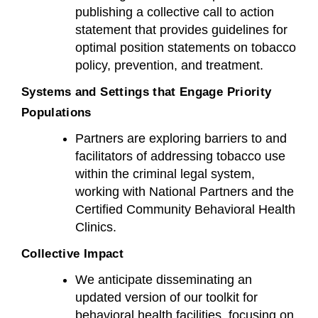
publishing a collective call to action
statement that provides guidelines for
optimal position statements on tobacco
policy, prevention, and treatment.
Systems and Settings that Engage Priority
Populations
Partners are exploring barriers to and
facilitators of addressing tobacco use
within the criminal legal system,
working with National Partners and the
Certified Community Behavioral Health
Clinics.
Collective Impact
We anticipate disseminating an
updated version of our toolkit for
behavioral health facilities, focusing on