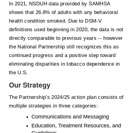
In 2021, NSDUH data provided by SAMHSA
shows that 26.8% of adults with any behavioral
health condition smoked. Due to DSM-V
definitions used beginning in 2020, the data is not
directly comparable to previous years -- however
the National Partnership still recognizes this as
continued progress and a positive step toward
eliminating disparities in tobacco dependence in
the U.S.
Our Strategy
The Partnership’s 2024/25 action plan consists of
multiple strategies in three categories:
Communications and Messaging
Education, Treatment Resources, and
Guidelines