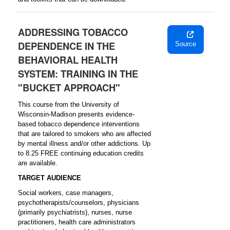
ADDRESSING TOBACCO
DEPENDENCE IN THE
Source
BEHAVIORAL HEALTH
SYSTEM: TRAINING IN THE
"BUCKET APPROACH"
This course from the University of
Wisconsin-Madison presents evidence-
based tobacco dependence interventions
that are tailored to smokers who are affected
by mental illness and/or other addictions. Up
to 8.25 FREE continuing education credits
are available.
TARGET AUDIENCE
Social workers, case managers,
psychotherapists/counselors, physicians
(primarily psychiatrists), nurses, nurse
practitioners, health care administrators