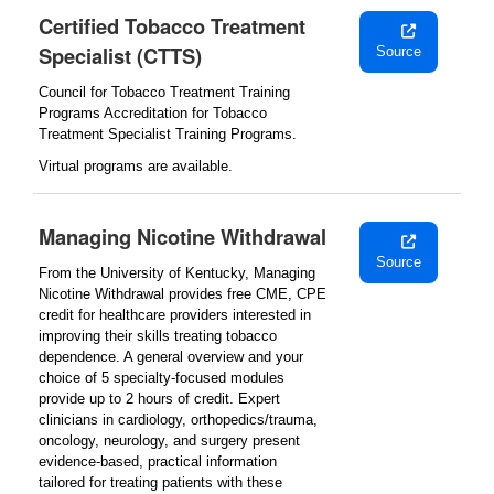
Certified Tobacco Treatment
Specialist (CTTS)
Source
Council for Tobacco Treatment Training
Programs Accreditation for Tobacco
Treatment Specialist Training Programs.
Virtual programs are available.
Managing Nicotine Withdrawal
Source
From the University of Kentucky, Managing
Nicotine Withdrawal provides free CME, CPE
credit for healthcare providers interested in
improving their skills treating tobacco
dependence. A general overview and your
choice of 5 specialty-focused modules
provide up to 2 hours of credit. Expert
clinicians in cardiology, orthopedics/trauma,
oncology, neurology, and surgery present
evidence-based, practical information
tailored for treating patients with these