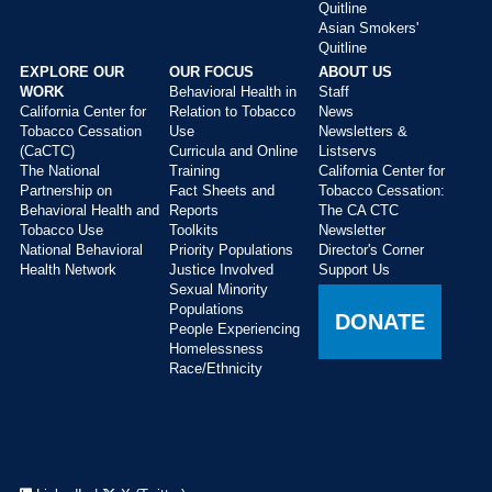
Quitline
Asian Smokers'
Quitline
EXPLORE OUR
OUR FOCUS
ABOUT US
WORK
Behavioral Health in
Staff
California Center for
Relation to Tobacco
News
Tobacco Cessation
Use
Newsletters &
(CaCTC)
Curricula and Online
Listservs
The National
Training
California Center for
Partnership on
Fact Sheets and
Tobacco Cessation:
Behavioral Health and
Reports
The CA CTC
Tobacco Use
Toolkits
Newsletter
National Behavioral
Priority Populations
Director's Corner
Health Network
Justice Involved
Support Us
Sexual Minority
Populations
DONATE
People Experiencing
Homelessness
Race/Ethnicity