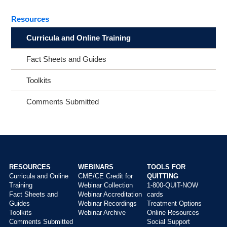
Resources
Curricula and Online Training
Fact Sheets and Guides
Toolkits
Comments Submitted
RESOURCES
WEBINARS
TOOLS FOR
Curricula and Online
CME/CE Credit for
QUITTING
Main
Training
Webinar Collection
1-800-QUIT-NOW
menu
Fact Sheets and
Webinar Accreditation
cards
Guides
Webinar Recordings
Treatment Options
Toolkits
Webinar Archive
Online Resources
Comments Submitted
Social Support