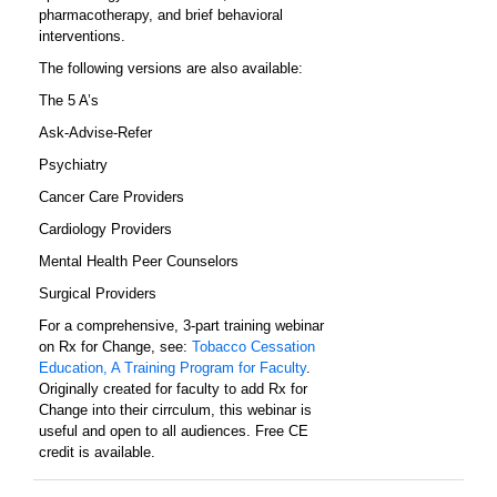
pharmacotherapy, and brief behavioral
interventions.
The following versions are also available:
The 5 A’s
Ask-Advise-Refer
Psychiatry
Cancer Care Providers
Cardiology Providers
Mental Health Peer Counselors
Surgical Providers
For a comprehensive, 3-part training webinar
on Rx for Change, see:
Tobacco Cessation
Education, A Training Program for Faculty
.
Originally created for faculty to add Rx for
Change into their cirrculum, this webinar is
useful and open to all audiences. Free CE
credit is available.