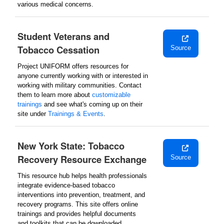
various medical concerns.
Student Veterans and
Tobacco Cessation
Source
Project UNIFORM offers resources for
anyone currently working with or interested in
working with military communities. Contact
them to learn more about
customizable
trainings
and see what's coming up on their
site under
Trainings & Events
.
New York State: Tobacco
Recovery Resource Exchange
Source
This resource hub helps health professionals
integrate evidence-based tobacco
interventions into prevention, treatment, and
recovery programs. This site offers online
trainings and provides helpful documents
and toolkits that can be downloaded.