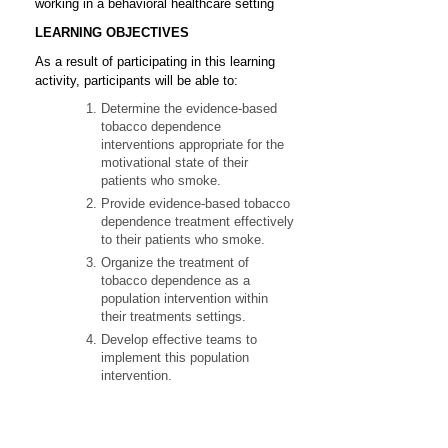
working in a behavioral healthcare setting
LEARNING OBJECTIVES
As a result of participating in this learning
activity, participants will be able to:
Determine the evidence-based
tobacco dependence
interventions appropriate for the
motivational state of their
patients who smoke.
Provide evidence-based tobacco
dependence treatment effectively
to their patients who smoke.
Organize the treatment of
tobacco dependence as a
population intervention within
their treatments settings.
Develop effective teams to
implement this population
intervention.