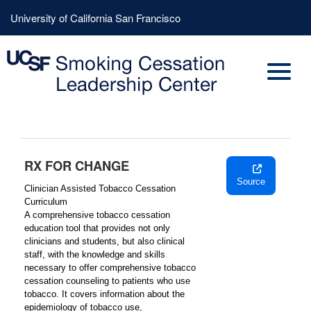
Skip
Header
University of California San Francisco
to
Menu
main
content
RX FOR CHANGE
Source
Clinician Assisted Tobacco Cessation
Curriculum
A comprehensive tobacco cessation
education tool that provides not only
clinicians and students, but also clinical
staff, with the knowledge and skills
necessary to offer comprehensive tobacco
cessation counseling to patients who use
tobacco. It covers information about the
epidemiology of tobacco use,