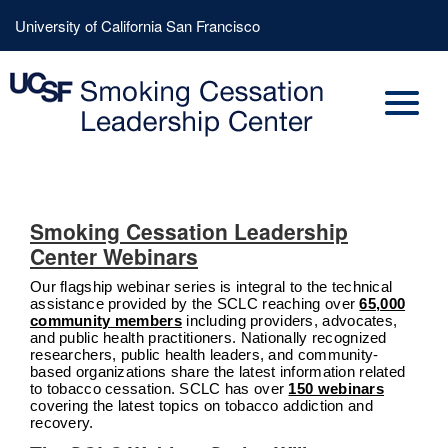
Skip
Header
University of California San Francisco
to
Menu
main
content
Smoking Cessation Leadership
Center Webinars
Our flagship webinar series is integral to the technical
assistance provided by the SCLC reaching over
65,000
community members
including providers, advocates,
and public health practitioners. Nationally recognized
researchers, public health leaders, and community-
based organizations share the latest information related
to tobacco cessation. SCLC has over
150 webinars
covering the latest topics on tobacco addiction and
recovery.