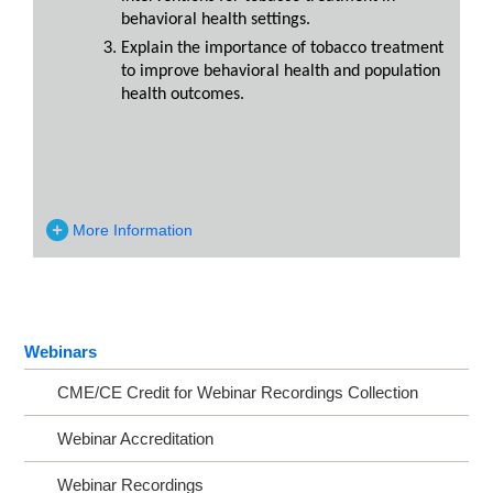
behavioral health settings.
Explain the importance of tobacco treatment
to improve behavioral health and population
health outcomes.
More Information
Webinars
CME/CE Credit for Webinar Recordings Collection
Webinar Accreditation
Webinar Recordings