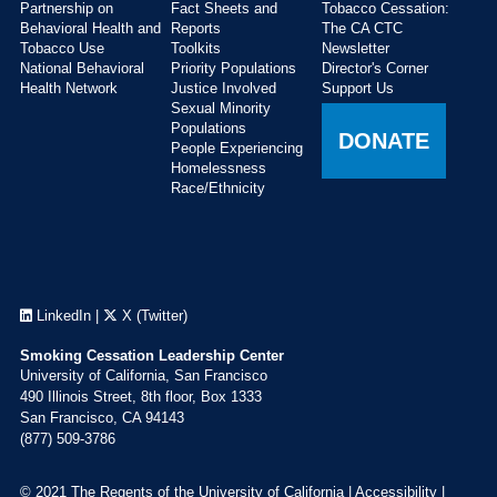
Partnership on
Fact Sheets and
Tobacco Cessation:
Behavioral Health and
Reports
The CA CTC
Tobacco Use
Toolkits
Newsletter
National Behavioral
Priority Populations
Director's Corner
Health Network
Justice Involved
Support Us
Sexual Minority
Populations
DONATE
People Experiencing
Homelessness
Race/Ethnicity
LinkedIn
|
X (Twitter)
Smoking Cessation Leadership Center
University of California, San Francisco
490 Illinois Street, 8th floor, Box 1333
San Francisco, CA 94143
(877) 509-3786
© 2021 The Regents of the University of California |
Accessibility
|