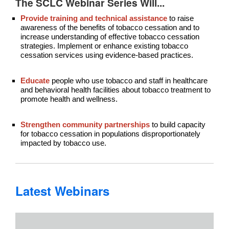
The SCLC Webinar Series Will...
Provide training and technical assistance
to raise
awareness of the benefits of tobacco cessation and to
increase understanding of effective tobacco cessation
strategies. Implement or enhance existing tobacco
cessation services using evidence-based practices.
Educate
people who use tobacco and staff in healthcare
and behavioral health facilities about tobacco treatment to
promote health and wellness.
Strengthen community partnerships
to build capacity
for tobacco cessation in populations disproportionately
impacted by tobacco use.
Latest Webinars