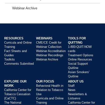
Webinar Archive
RESOURCES
WEBINARS
TOOLS FOR
Curricula and Online
CME/CE Credit for
QUITTING
Main
Training
Webinar Collection
1-800-QUIT-NOW
menu
Fact Sheets and
Webinar Accreditation
cards
Guides
Webinar Recordings
Treatment Options
Toolkits
Webinar Archive
Online Resources
Comments Submitted
Social Support
Quitline
Asian Smokers'
Quitline
EXPLORE OUR
OUR FOCUS
ABOUT US
WORK
Behavioral Health in
Staff
California Center for
Relation to Tobacco
News
Tobacco Cessation
Use
Newsletters &
(CaCTC)
Curricula and Online
Listservs
The National
Training
California Center for