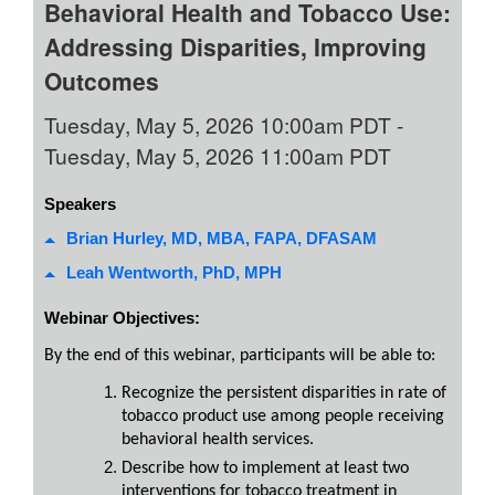
Behavioral Health and Tobacco Use:
Addressing Disparities, Improving
Outcomes
Tuesday, May 5, 2026 10:00am PDT
-
Tuesday, May 5, 2026 11:00am PDT
Speakers
Brian Hurley, MD, MBA, FAPA, DFASAM
Leah Wentworth, PhD, MPH
Webinar Objectives:
By the end of this webinar, participants will be able to:
Recognize the persistent disparities in rate of
tobacco product use among people receiving
behavioral health services.
Describe how to implement at least two
interventions for tobacco treatment in