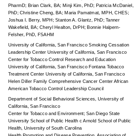
PharmD; Brian Clark, BA; Minji Kim, PhD; Patricia McDaniel,
PhD; Christine Cheng, BA; Maria Pamatmat, MPH, CHES;
Joshua I. Berry, MPH; Stanton A. Glantz, PhD; Tanner
Wakefield, BA; Cheryl Healton, DrPH; Bonnie Halpern-
Felsher, PhD, FSAHM
University of California, San Francisco Smoking Cessation
Leadership Center University of California, San Francisco
Center for Tobacco Control Research and Education
University of California, San Francisco Fontana Tobacco
Treatment Center University of California, San Francisco
Helen Diller Family Comprehensive Cancer Center African
American Tobacco Control Leadership Council
Department of Social Behavioral Sciences, University of
California, San Francisco
Center for Tobacco and Environment; San Diego State
University School of Public Health c Arnold School of Public
Health, University of South Carolina
Health Promotion and Disease Prevention, Association of