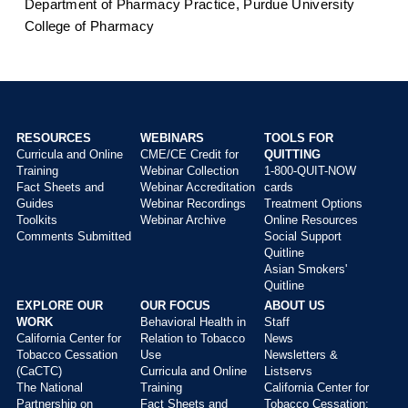
Department of Pharmacy Practice, Purdue University
College of Pharmacy
RESOURCES
WEBINARS
TOOLS FOR
Curricula and Online
CME/CE Credit for
QUITTING
Main
Training
Webinar Collection
1-800-QUIT-NOW
menu
Fact Sheets and
Webinar Accreditation
cards
Guides
Webinar Recordings
Treatment Options
Toolkits
Webinar Archive
Online Resources
Comments Submitted
Social Support
Quitline
Asian Smokers'
Quitline
EXPLORE OUR
OUR FOCUS
ABOUT US
WORK
Behavioral Health in
Staff
California Center for
Relation to Tobacco
News
Tobacco Cessation
Use
Newsletters &
(CaCTC)
Curricula and Online
Listservs
The National
Training
California Center for
Partnership on
Fact Sheets and
Tobacco Cessation: