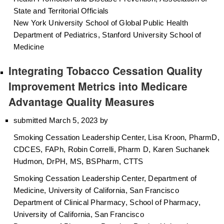
State and Territorial Officials
New York University School of Global Public Health
Department of Pediatrics, Stanford University School of
Medicine
Integrating Tobacco Cessation Quality
Improvement Metrics into Medicare
Advantage Quality Measures
submitted March 5, 2023 by
Smoking Cessation Leadership Center, Lisa Kroon, PharmD,
CDCES, FAPh, Robin Correlli, Pharm D, Karen Suchanek
Hudmon, DrPH, MS, BSPharm, CTTS
Smoking Cessation Leadership Center, Department of
Medicine, University of California, San Francisco
Department of Clinical Pharmacy, School of Pharmacy,
University of California, San Francisco