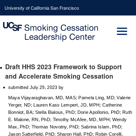
Skip
Header
University of California San Francisco
to
Menu
main
content
Draft HHS 2023 Framework to Support
and Accelerate Smoking Cessation
submitted July 29, 2023 by
Maya Vijayaraghavan, MD, MAS; Pamela Ling, MD; Valerie
Yerger, ND; Lauren Kass Lempert, JD, MPH; Catherine
Bonniot, BA; Stella Bialous, PhD; Dorie Apollonio, PhD; Ruth
E. Malone, RN, PhD; Timothy McAfee, MD, MPH; Wendy
Max, PhD; Thomas Novotny, PhD; Sabrina Islam, PhD;
Jason Satterfield, PhD; Sharon Hall, PhD; Robin Corelli,