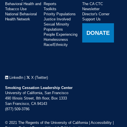
Behavioral Health and
Reports
The CA CTC
Tobacco Use
Toolkits
Newsletter
National Behavioral
Priority Populations
Director's Corner
Health Network
Justice Involved
Support Us
Sexual Minority
Populations
DONATE
People Experiencing
Homelessness
Race/Ethnicity
LinkedIn
|
X (Twitter)
Smoking Cessation Leadership Center
University of California, San Francisco
490 Illinois Street, 8th floor, Box 1333
San Francisco, CA 94143
(877) 509-3786
© 2021 The Regents of the University of California |
Accessibility
|