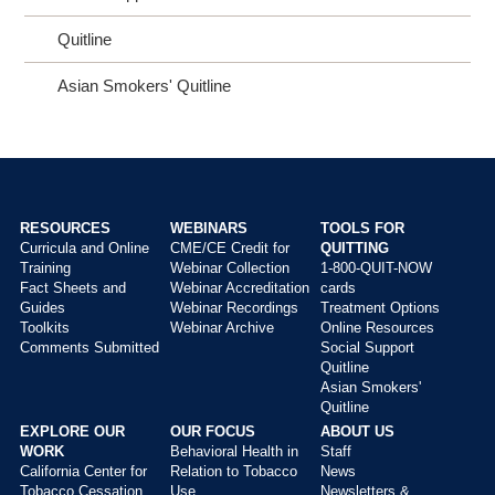
Quitline
Asian Smokers' Quitline
RESOURCES
WEBINARS
TOOLS FOR
Curricula and Online
CME/CE Credit for
QUITTING
Main
Training
Webinar Collection
1-800-QUIT-NOW
menu
Fact Sheets and
Webinar Accreditation
cards
Guides
Webinar Recordings
Treatment Options
Toolkits
Webinar Archive
Online Resources
Comments Submitted
Social Support
Quitline
Asian Smokers'
Quitline
EXPLORE OUR
OUR FOCUS
ABOUT US
WORK
Behavioral Health in
Staff
California Center for
Relation to Tobacco
News
Tobacco Cessation
Use
Newsletters &