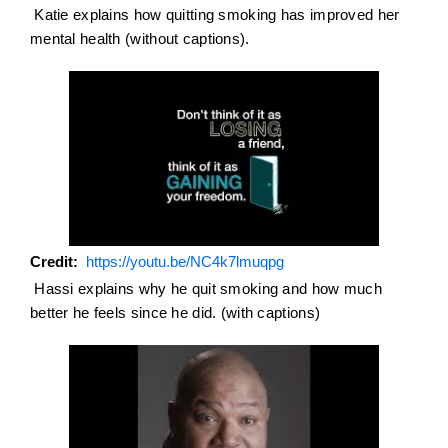
Katie explains how quitting smoking has improved her
mental health (without captions).
Credit
https://youtu.be/NC4k7lmuqpg
Hassi explains why he quit smoking and how much
better he feels since he did. (with captions)