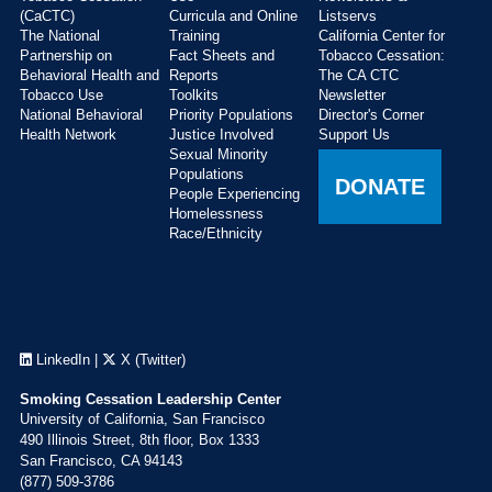
(CaCTC)
Curricula and Online
Listservs
The National
Training
California Center for
Partnership on
Fact Sheets and
Tobacco Cessation:
Behavioral Health and
Reports
The CA CTC
Tobacco Use
Toolkits
Newsletter
National Behavioral
Priority Populations
Director's Corner
Health Network
Justice Involved
Support Us
Sexual Minority
Populations
DONATE
People Experiencing
Homelessness
Race/Ethnicity
LinkedIn
|
X (Twitter)
Smoking Cessation Leadership Center
University of California, San Francisco
490 Illinois Street, 8th floor, Box 1333
San Francisco, CA 94143
(877) 509-3786