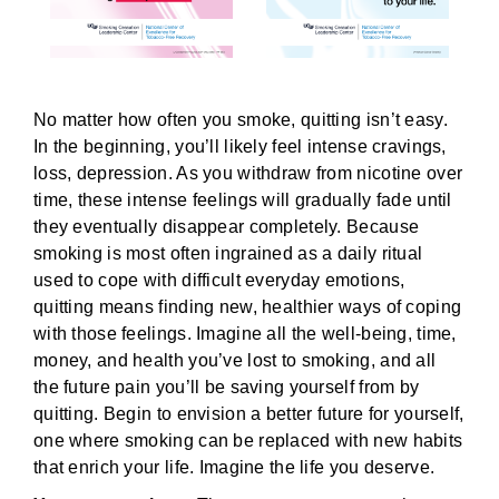
No matter how often you smoke, quitting isn’t easy.
In the beginning, you’ll likely feel intense cravings,
loss, depression. As you withdraw from nicotine over
time, these intense feelings will gradually fade until
they eventually disappear completely. Because
smoking is most often ingrained as a daily ritual
used to cope with difficult everyday emotions,
quitting means finding new, healthier ways of coping
with those feelings. Imagine all the well-being, time,
money, and health you’ve lost to smoking, and all
the future pain you’ll be saving yourself from by
quitting. Begin to envision a better future for yourself,
one where smoking can be replaced with new habits
that enrich your life. Imagine the life you deserve.