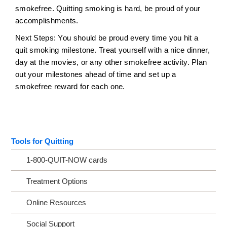
smokefree. Quitting smoking is hard, be proud of your
accomplishments.
Next Steps: You should be proud every time you hit a
quit smoking milestone. Treat yourself with a nice dinner,
day at the movies, or any other smokefree activity. Plan
out your milestones ahead of time and set up a
smokefree reward for each one.
Tools for Quitting
1-800-QUIT-NOW cards
Treatment Options
Online Resources
Social Support