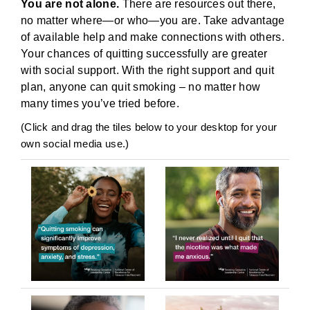
You are not alone.
There are resources out there,
no matter where—or who—you are. Take advantage
of available help and make connections with others.
Your chances of quitting successfully are greater
with social support. With the right support and quit
plan, anyone can quit smoking – no matter how
many times you’ve tried before.
(Click and drag the tiles below to your desktop for your
own social media use.)