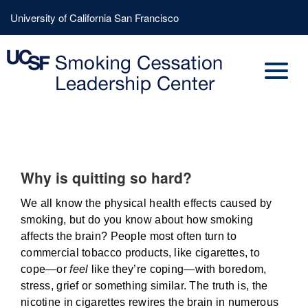
Skip
Header
University of California San Francisco
to
Menu
main
content
Why is quitting so hard?
We all know the physical health effects caused by
smoking, but do you know about how smoking
affects the brain? People most often turn to
commercial tobacco products, like cigarettes, to
cope—or
feel
like they’re coping—with boredom,
stress, grief or something similar. The truth is, the
nicotine in cigarettes rewires the brain in numerous