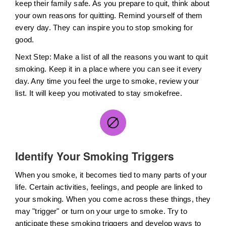
keep their family safe. As you prepare to quit, think about
your own reasons for quitting. Remind yourself of them
every day. They can inspire you to stop smoking for
good.
Next Step: Make a list of all the reasons you want to quit
smoking. Keep it in a place where you can see it every
day. Any time you feel the urge to smoke, review your
list. It will keep you motivated to stay smokefree.
Identify Your Smoking Triggers
When you smoke, it becomes tied to many parts of your
life. Certain activities, feelings, and people are linked to
your smoking. When you come across these things, they
may "trigger" or turn on your urge to smoke. Try to
anticipate these smoking triggers and develop ways to