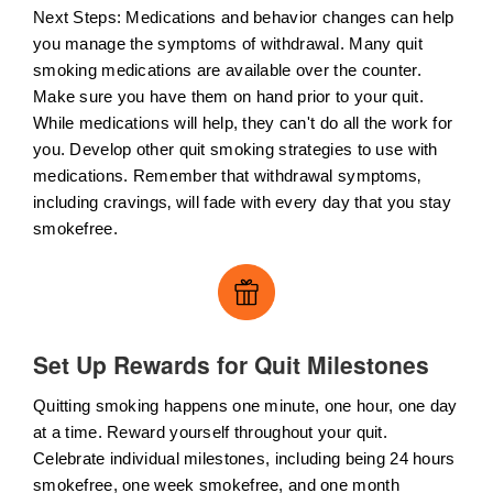
Next Steps: Medications and behavior changes can help
you manage the symptoms of withdrawal. Many quit
smoking medications are available over the counter.
Make sure you have them on hand prior to your quit.
While medications will help, they can't do all the work for
you. Develop other quit smoking strategies to use with
medications. Remember that withdrawal symptoms‚
including cravings‚ will fade with every day that you stay
smokefree.
Set Up Rewards for Quit Milestones
Quitting smoking happens one minute, one hour, one day
at a time. Reward yourself throughout your quit.
Celebrate individual milestones, including being 24 hours
smokefree, one week smokefree, and one month