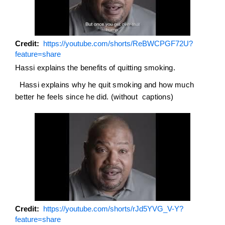
Credit
https://youtube.com/shorts/ReBWCPGF72U?
feature=share
Hassi explains the benefits of quitting smoking.
Hassi explains why he quit smoking and how much
better he feels since he did. (without captions)
Credit
https://youtube.com/shorts/rJd5YVG_V-Y?
feature=share