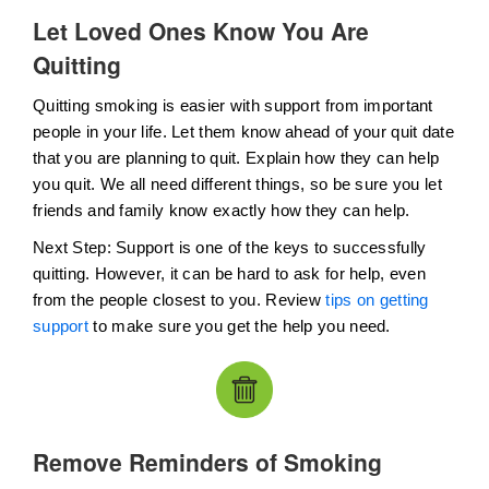
Let Loved Ones Know You Are
Quitting
Quitting smoking is easier with support from important
people in your life. Let them know ahead of your quit date
that you are planning to quit. Explain how they can help
you quit. We all need different things, so be sure you let
friends and family know exactly how they can help.
Next Step: Support is one of the keys to successfully
quitting. However, it can be hard to ask for help, even
from the people closest to you. Review
tips on getting
support
to make sure you get the help you need.
Remove Reminders of Smoking