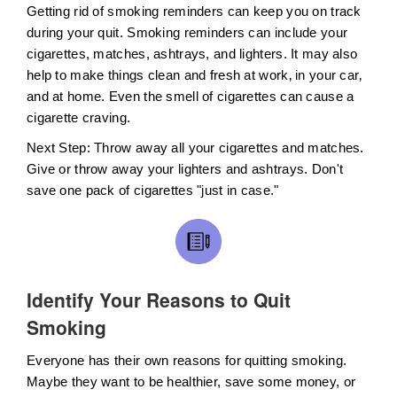
Getting rid of smoking reminders can keep you on track
during your quit. Smoking reminders can include your
cigarettes, matches, ashtrays, and lighters. It may also
help to make things clean and fresh at work‚ in your car‚
and at home. Even the smell of cigarettes can cause a
cigarette craving.
Next Step: Throw away all your cigarettes and matches.
Give or throw away your lighters and ashtrays. Don't
save one pack of cigarettes "just in case."
Identify Your Reasons to Quit
Smoking
Everyone has their own reasons for quitting smoking.
Maybe they want to be healthier, save some money, or