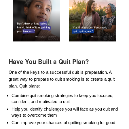
Have You Built a Quit Plan?
One of the keys to a successful quit is preparation. A
great way to prepare to quit smoking is to create a quit
plan. Quit plans:
Combine quit smoking strategies to keep you focused,
confident, and motivated to quit
Help you identify challenges you will face as you quit and
ways to overcome them
Can improve your chances of quitting smoking for good