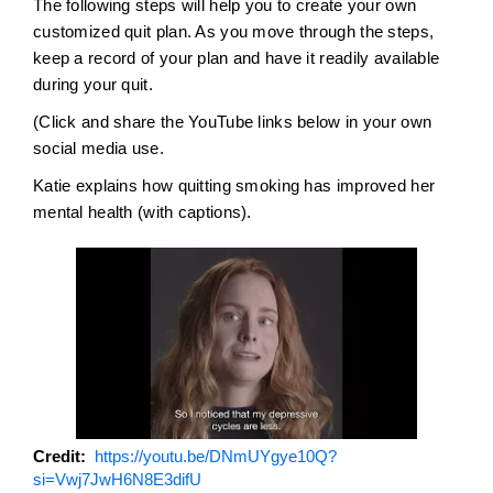
The following steps will help you to create your own
customized quit plan. As you move through the steps,
keep a record of your plan and have it readily available
during your quit.
(Click and share the YouTube links below in your own
social media use.
Katie explains how quitting smoking has improved her
mental health (with captions).
Credit
https://youtu.be/DNmUYgye10Q?
si=Vwj7JwH6N8E3difU