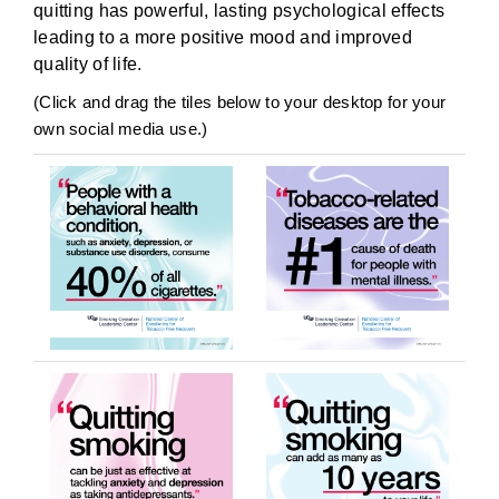
quitting has powerful, lasting psychological effects
leading to a more positive mood and improved
quality of life.
(Click and drag the tiles below to your desktop for your
own social media use.)