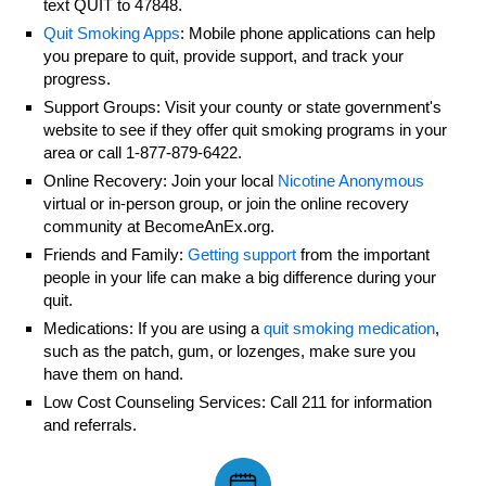
text QUIT to 47848.
Quit Smoking Apps
: Mobile phone applications can help
you prepare to quit, provide support, and track your
progress.
Support Groups: Visit your county or state government's
website to see if they offer quit smoking programs in your
area or call 1-877-879-6422.
Online Recovery: Join your local
Nicotine Anonymous
virtual or in-person group, or join the online recovery
community at BecomeAnEx.org.
Friends and Family:
Getting support
from the important
people in your life can make a big difference during your
quit.
Medications: If you are using a
quit smoking medication
,
such as the patch, gum, or lozenges, make sure you
have them on hand.
Low Cost Counseling Services: Call 211 for information
and referrals.