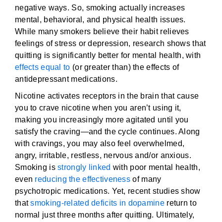
negative ways. So, smoking actually increases
mental, behavioral, and physical health issues.
While many smokers believe their habit relieves
feelings of stress or depression, research shows that
quitting is significantly better for mental health, with
effects equal to
(or greater than) the effects of
antidepressant medications.
Nicotine activates receptors in the brain that cause
you to crave nicotine when you aren’t using it,
making you increasingly more agitated until you
satisfy the craving—and the cycle continues. Along
with cravings, you may also feel overwhelmed,
angry, irritable, restless, nervous and/or anxious.
Smoking is
strongly linked
with poor mental health,
even
reducing the effectiveness
of many
psychotropic medications. Yet, recent studies show
that
smoking-related deficits in dopamine
return to
normal just three months after quitting. Ultimately,