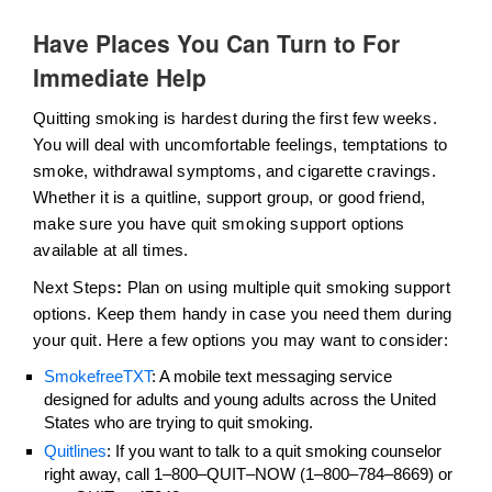
Have Places You Can Turn to For
Immediate Help
Quitting smoking is hardest during the first few weeks.
You will deal with uncomfortable feelings, temptations to
smoke, withdrawal symptoms, and cigarette cravings.
Whether it is a quitline, support group, or good friend,
make sure you have quit smoking support options
available at all times.
Next Steps
:
Plan on using multiple quit smoking support
options. Keep them handy in case you need them during
your quit. Here a few options you may want to consider:
SmokefreeTXT
: A mobile text messaging service
designed for adults and young adults across the United
States who are trying to quit smoking.
Quitlines
: If you want to talk to a quit smoking counselor
right away, call 1–800–QUIT–NOW (1–800–784–8669) or