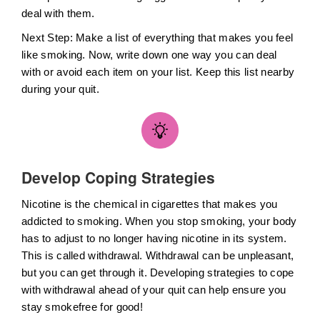
deal with them.
Next Step: Make a list of everything that makes you feel
like smoking. Now, write down one way you can deal
with or avoid each item on your list. Keep this list nearby
during your quit.
Develop Coping Strategies
Nicotine is the chemical in cigarettes that makes you
addicted to smoking. When you stop smoking, your body
has to adjust to no longer having nicotine in its system.
This is called withdrawal. Withdrawal can be unpleasant,
but you can get through it. Developing strategies to cope
with withdrawal ahead of your quit can help ensure you
stay smokefree for good!