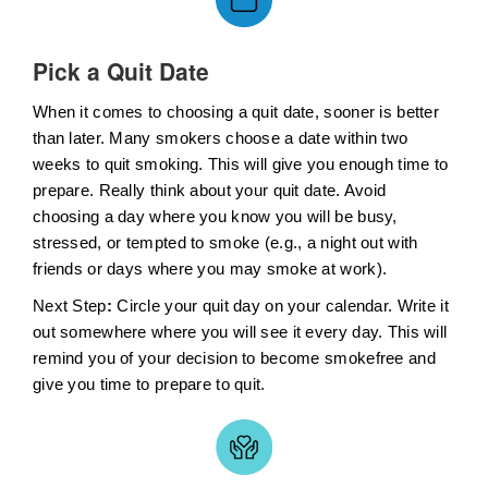
Pick a Quit Date
When it comes to choosing a quit date, sooner is better
than later. Many smokers choose a date within two
weeks to quit smoking. This will give you enough time to
prepare. Really think about your quit date. Avoid
choosing a day where you know you will be busy,
stressed, or tempted to smoke (e.g., a night out with
friends or days where you may smoke at work).
Next Step
:
Circle your quit day on your calendar. Write it
out somewhere where you will see it every day. This will
remind you of your decision to become smokefree and
give you time to prepare to quit.