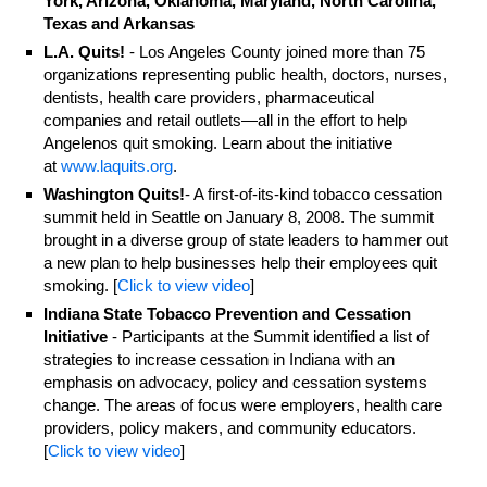
York, Arizona, Oklahoma, Maryland, North Carolina,
Texas and Arkansas
L.A. Quits!
- Los Angeles County joined more than 75
organizations representing public health, doctors, nurses,
dentists, health care providers, pharmaceutical
companies and retail outlets—all in the effort to help
Angelenos quit smoking. Learn about the initiative
at
www.laquits.org
.
Washington Quits!
- A first-of-its-kind tobacco cessation
summit held in Seattle on January 8, 2008. The summit
brought in a diverse group of state leaders to hammer out
a new plan to help businesses help their employees quit
smoking. [
Click to view video
]
Indiana State Tobacco Prevention and Cessation
Initiative
- Participants at the Summit identified a list of
strategies to increase cessation in Indiana with an
emphasis on advocacy, policy and cessation systems
change. The areas of focus were employers, health care
providers, policy makers, and community educators.
[
Click to view video
]