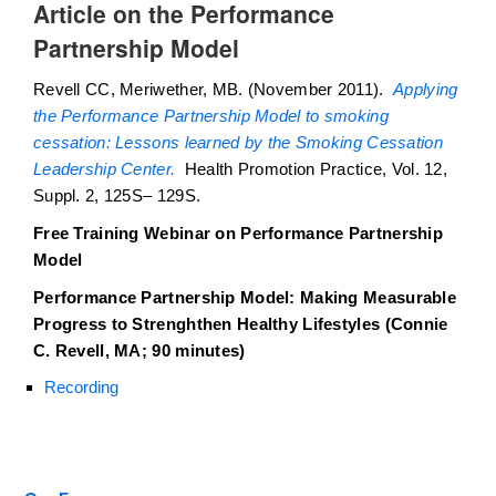
Article on the Performance
Partnership Model
Revell CC, Meriwether, MB. (November 2011).
Applying
the Performance Partnership Model to smoking
cessation: Lessons learned by the Smoking Cessation
Leadership Center.
Health Promotion Practice, Vol. 12,
Suppl. 2, 125S– 129S.
Free Training Webinar on Performance Partnership
Model
Performance Partnership Model: Making Measurable
Progress to Strenghthen Healthy Lifestyles (Connie
C. Revell, MA; 90 minutes)
Recording