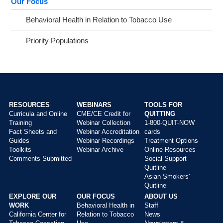
Our Focus
Behavioral Health in Relation to Tobacco Use
Priority Populations
RESOURCES
WEBINARS
TOOLS FOR
Curricula and Online
CME/CE Credit for
QUITTING
Main
Training
Webinar Collection
1-800-QUIT-NOW
menu
Fact Sheets and
Webinar Accreditation
cards
Guides
Webinar Recordings
Treatment Options
Toolkits
Webinar Archive
Online Resources
Comments Submitted
Social Support
Quitline
Asian Smokers'
Quitline
EXPLORE OUR
OUR FOCUS
ABOUT US
WORK
Behavioral Health in
Staff
California Center for
Relation to Tobacco
News