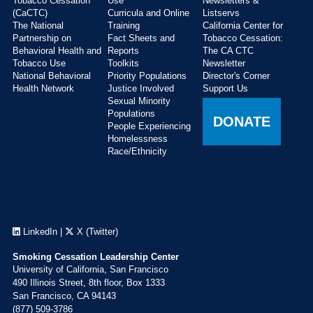
Tobacco Cessation
Use
Newsletters &
(CaCTC)
Curricula and Online
Listservs
The National
Training
California Center for
Partnership on
Fact Sheets and
Tobacco Cessation:
Behavioral Health and
Reports
The CA CTC
Tobacco Use
Toolkits
Newsletter
National Behavioral
Priority Populations
Director's Corner
Health Network
Justice Involved
Support Us
Sexual Minority
Populations
DONATE
People Experiencing
Homelessness
Race/Ethnicity
LinkedIn
|
X (Twitter)
Smoking Cessation Leadership Center
University of California, San Francisco
490 Illinois Street, 8th floor, Box 1333
San Francisco, CA 94143
(877) 509-3786