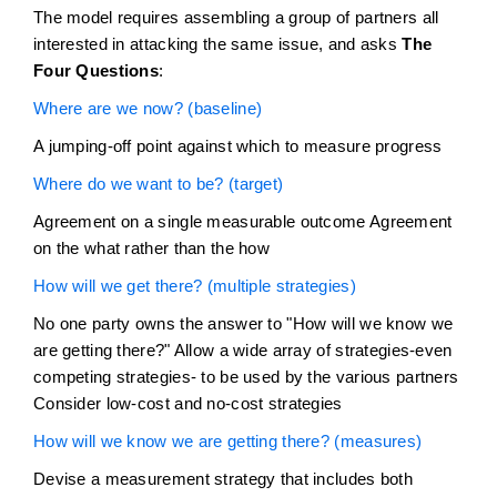
The model requires assembling a group of partners all
interested in attacking the same issue, and asks
The
Four Questions
:
Where are we now? (baseline)
A jumping-off point against which to measure progress
Where do we want to be? (target)
Agreement on a single measurable outcome Agreement
on the what rather than the how
How will we get there? (multiple strategies)
No one party owns the answer to "How will we know we
are getting there?" Allow a wide array of strategies-even
competing strategies- to be used by the various partners
Consider low-cost and no-cost strategies
How will we know we are getting there? (measures)
Devise a measurement strategy that includes both