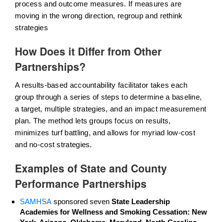
process and outcome measures. If measures are
moving in the wrong direction, regroup and rethink
strategies
How Does it Differ from Other
Partnerships?
A results-based accountability facilitator takes each
group through a series of steps to determine a baseline,
a target, multiple strategies, and an impact measurement
plan. The method lets groups focus on results,
minimizes turf battling, and allows for myriad low-cost
and no-cost strategies.
Examples of State and County
Performance Partnerships
SAMHSA
sponsored seven
State Leadership
Academies for Wellness and Smoking Cessation: New