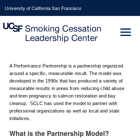
Skip
Header
University of California San Francisco
to
Menu
main
content
A Performance Partnership is a partnership organized
around a specific, measurable result. The model was
developed in the 1990s that has produced a variety of
measurable results in areas from reducing child abuse
and teen pregnancy to salmon restoration and bay
cleanup. SCLC has used the model to partner with
professional organizations as well as local and state
initiatives.
What is the Partnership Model?