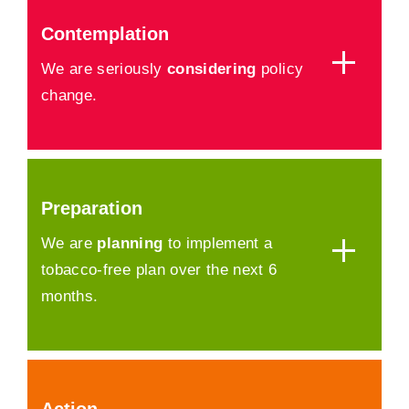
Contemplation
We are seriously
considering
policy
change.
Preparation
We are
planning
to implement a
tobacco-free plan over the next 6
months.