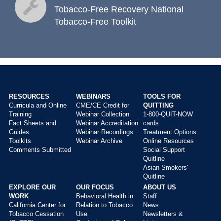
toolkits
Tobacco-Free Recovery National
Tobacco-Free Toolkit
RESOURCES
WEBINARS
TOOLS FOR
Curricula and Online
CME/CE Credit for
QUITTING
Main
Training
Webinar Collection
1-800-QUIT-NOW
menu
Fact Sheets and
Webinar Accreditation
cards
Guides
Webinar Recordings
Treatment Options
Toolkits
Webinar Archive
Online Resources
Comments Submitted
Social Support
Quitline
Asian Smokers'
Quitline
EXPLORE OUR
OUR FOCUS
ABOUT US
WORK
Behavioral Health in
Staff
California Center for
Relation to Tobacco
News
Tobacco Cessation
Use
Newsletters &