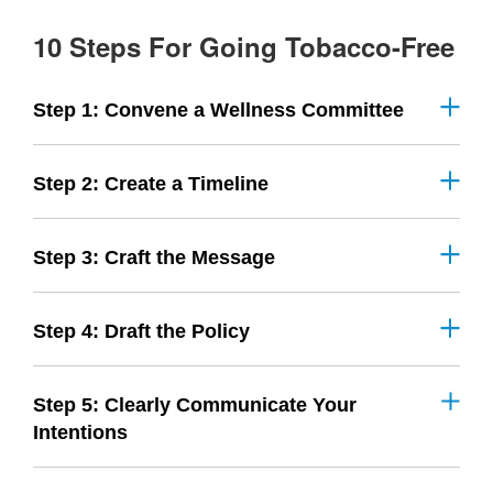
10 Steps For Going Tobacco-Free
Step 1: Convene a Wellness Committee
Step 2: Create a Timeline
Step 3: Craft the Message
Step 4: Draft the Policy
Step 5: Clearly Communicate Your
Intentions