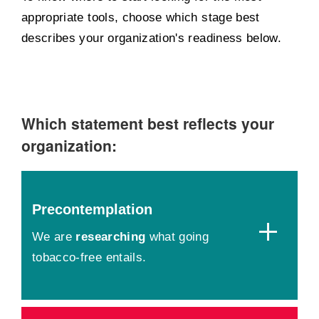
appropriate tools, choose which stage best
describes your organization's readiness below.
Which statement best reflects your
organization:
Precontemplation
We are
researching
what going
tobacco-free entails.