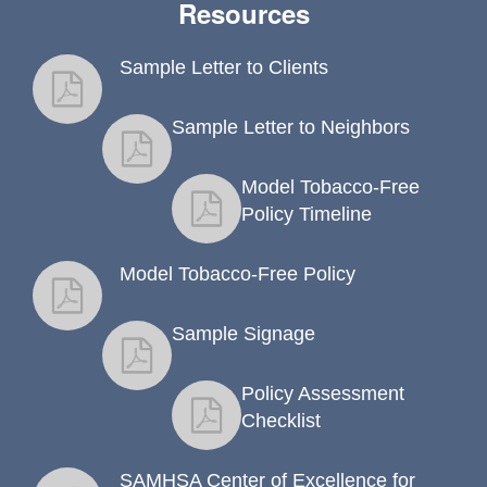
Resources
Sample Letter to Clients
fact sheet
Sample Letter to Neighbors
fact sheet
Model Tobacco-Free
fact sheet
Policy Timeline
Model Tobacco-Free Policy
fact sheet
Sample Signage
fact sheet
Policy Assessment
fact sheet
Checklist
SAMHSA Center of Excellence for