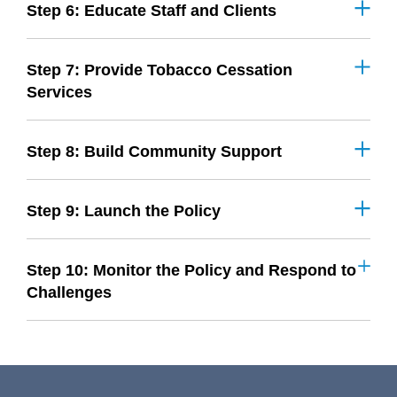
Step 6: Educate Staff and Clients
Step 7: Provide Tobacco Cessation
Services
Step 8: Build Community Support
Step 9: Launch the Policy
Step 10: Monitor the Policy and Respond to
Challenges