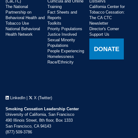
(CaCTC)
Curricula and Online
Listservs
The National
Training
California Center for
Partnership on
Fact Sheets and
Tobacco Cessation:
Behavioral Health and
Reports
The CA CTC
Tobacco Use
Toolkits
Newsletter
National Behavioral
Priority Populations
Director's Corner
Health Network
Justice Involved
Support Us
Sexual Minority
Populations
DONATE
People Experiencing
Homelessness
Race/Ethnicity
LinkedIn
|
X (Twitter)
Smoking Cessation Leadership Center
University of California, San Francisco
490 Illinois Street, 8th floor, Box 1333
San Francisco, CA 94143
(877) 509-3786