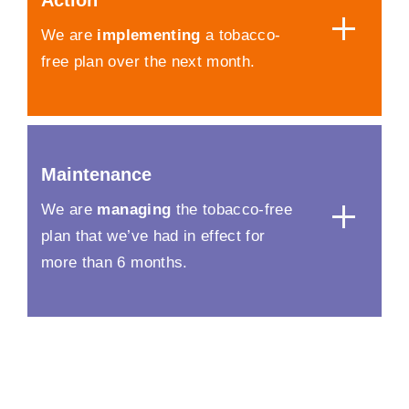
Action
We are
implementing
a tobacco-
free plan over the next month.
Maintenance
We are
managing
the tobacco-free
plan that we’ve had in effect for
more than 6 months.