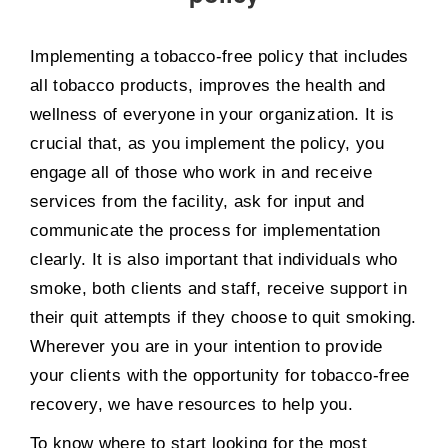
Implementing a tobacco-free policy that includes
all tobacco products, improves the health and
wellness of everyone in your organization. It is
crucial that, as you implement the policy, you
engage all of those who work in and receive
services from the facility, ask for input and
communicate the process for implementation
clearly. It is also important that individuals who
smoke, both clients and staff, receive support in
their quit attempts if they choose to quit smoking.
Wherever you are in your intention to provide
your clients with the opportunity for tobacco-free
recovery, we have resources to help you.
To know where to start looking for the most