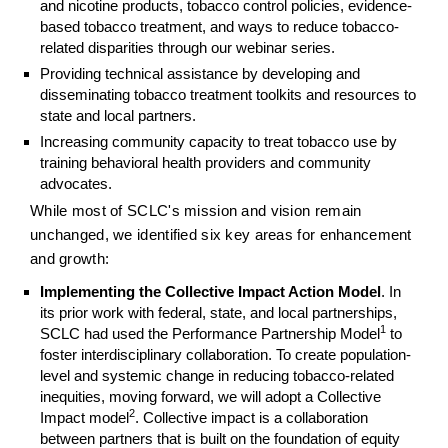
and nicotine products, tobacco control policies, evidence-
based tobacco treatment, and ways to reduce tobacco-
related disparities through our webinar series.
Providing technical assistance by developing and
disseminating tobacco treatment toolkits and resources to
state and local partners.
Increasing community capacity to treat tobacco use by
training behavioral health providers and community
advocates.
While most of SCLC's mission and vision remain
unchanged, we identified six key areas for enhancement
and growth:
Implementing the Collective Impact Action Model
. In
its prior work with federal, state, and local partnerships,
1
SCLC had used the Performance Partnership Model
to
foster interdisciplinary collaboration. To create population-
level and systemic change in reducing tobacco-related
inequities, moving forward, we will adopt a Collective
2
Impact model
. Collective impact is a collaboration
between partners that is built on the foundation of equity