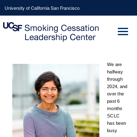
Skip
Header
University of California San Francisco
to
Menu
main
content
We are
halfway
through
2024, and
over the
past 6
months
SCLC
has been
busy