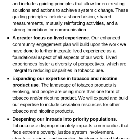
and includes guiding principles that allow for co-creating
solutions and actions to achieve systemic change. These
guiding principles include a shared vision, shared
measurements, mutually reinforcing activities, and a
strong foundation for communication.
A greater focus on lived experience
. Our enhanced
community engagement plan will build upon the work we
have done to further integrate lived experience as a
foundational aspect of all aspects of our work. Lived
experiences foster a diversity of perspectives, which are
integral to reducing disparities in tobacco use.
Expanding our expertise in tobacco and nicotine
product use
. The landscape of tobacco products is
evolving, and people are using more than one form of
tobacco and/or nicotine product. We will expand and build
our expertise to include cessation resources for other
tobacco and nicotine products.
Deepening our inroads into priority populations
.
Tobacco use disproportionately impacts communities that
face extreme poverty, justice system involvement,
structural racism, and inequities. Evidence-based tobacco