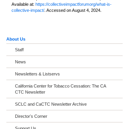
Available at:
https://collectiveimpactforumorg/what-is-
collective-impact/
. Accessed on August 4, 2024.
About Us
Staff
News
Newsletters & Listservs
California Center for Tobacco Cessation: The CA
CTC Newsletter
SCLC and CaCTC Newsletter Archive
Director's Corner
Support Us