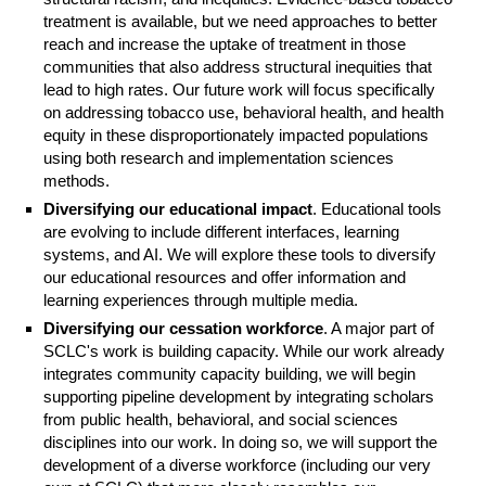
treatment is available, but we need approaches to better
reach and increase the uptake of treatment in those
communities that also address structural inequities that
lead to high rates. Our future work will focus specifically
on addressing tobacco use, behavioral health, and health
equity in these disproportionately impacted populations
using both research and implementation sciences
methods.
Diversifying our educational impact
. Educational tools
are evolving to include different interfaces, learning
systems, and AI. We will explore these tools to diversify
our educational resources and offer information and
learning experiences through multiple media.
Diversifying our cessation workforce
. A major part of
SCLC's work is building capacity. While our work already
integrates community capacity building, we will begin
supporting pipeline development by integrating scholars
from public health, behavioral, and social sciences
disciplines into our work. In doing so, we will support the
development of a diverse workforce (including our very