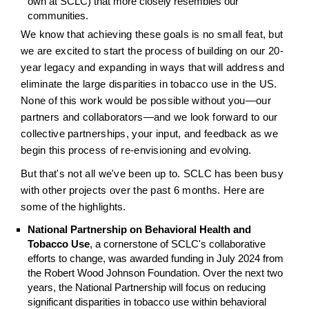
own at SCLC) that more closely resembles our
communities.
We know that achieving these goals is no small feat, but
we are excited to start the process of building on our 20-
year legacy and expanding in ways that will address and
eliminate the large disparities in tobacco use in the US.
None of this work would be possible without you—our
partners and collaborators—and we look forward to our
collective partnerships, your input, and feedback as we
begin this process of re-envisioning and evolving.
But that's not all we've been up to. SCLC has been busy
with other projects over the past 6 months. Here are
some of the highlights.
National Partnership on Behavioral Health and
Tobacco Use
, a cornerstone of SCLC's collaborative
efforts to change, was awarded funding in July 2024 from
the Robert Wood Johnson Foundation. Over the next two
years, the National Partnership will focus on reducing
significant disparities in tobacco use within behavioral