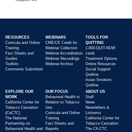
RESOURCES
WEBINARS
TOOLS FOR
Curricula and Online
CME/CE Credit for
QUITTING
Main
Training
Webinar Collection
1-800-QUIT-NOW
menu
Fact Sheets and
Webinar Accreditation
cards
Guides
Webinar Recordings
Treatment Options
Toolkits
Webinar Archive
Online Resources
Comments Submitted
Social Support
Quitline
Asian Smokers'
Quitline
EXPLORE OUR
OUR FOCUS
ABOUT US
WORK
Behavioral Health in
Staff
California Center for
Relation to Tobacco
News
Tobacco Cessation
Use
Newsletters &
(CaCTC)
Curricula and Online
Listservs
The National
Training
California Center for
Partnership on
Fact Sheets and
Tobacco Cessation:
Behavioral Health and
Reports
The CA CTC