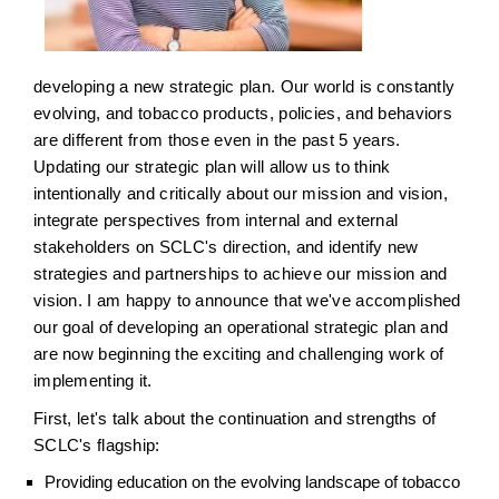
developing a new strategic plan. Our world is constantly
evolving, and tobacco products, policies, and behaviors
are different from those even in the past 5 years.
Updating our strategic plan will allow us to think
intentionally and critically about our mission and vision,
integrate perspectives from internal and external
stakeholders on SCLC's direction, and identify new
strategies and partnerships to achieve our mission and
vision. I am happy to announce that we've accomplished
our goal of developing an operational strategic plan and
are now beginning the exciting and challenging work of
implementing it.
First, let's talk about the continuation and strengths of
SCLC's flagship:
Providing education on the evolving landscape of tobacco