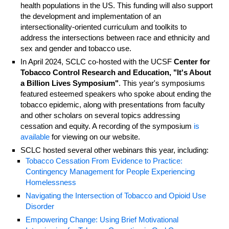
health populations in the US. This funding will also support
the development and implementation of an
intersectionality-oriented curriculum and toolkits to
address the intersections between race and ethnicity and
sex and gender and tobacco use.
In April 2024, SCLC co-hosted with the UCSF
Center for
Tobacco Control Research and Education, "It's About
a Billion Lives Symposium"
. This year's symposiums
featured esteemed speakers who spoke about ending the
tobacco epidemic, along with presentations from faculty
and other scholars on several topics addressing
cessation and equity. A recording of the symposium
is
available
for viewing on our website.
SCLC hosted several other webinars this year, including:
Tobacco Cessation From Evidence to Practice:
Contingency Management for People Experiencing
Homelessness
Navigating the Intersection of Tobacco and Opioid Use
Disorder
Empowering Change: Using Brief Motivational