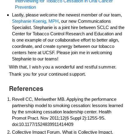
Interviewing for Tobacco Cessation in Oral Cancer
Prevention
Lastly, please welcome the newest member of our team,
Stephanie Koenig, MPH
, our new Communications
Specialist. Stephanie is a joint hire between SCLC and the
Center for Tobacco Control Research and Education and
is one example of our collaborative effort to better align,
coordinate, and create synergy between our tobacco
centers here at UCSF. Please join me in welcoming
Stephanie to our teams!
With that, I wish you a wonderful and restful summer.
Thank you for your continued support.
References
Revell CC, Meriwether MB. Applying the performance
partnership model to smoking cessation: lessons learned
by the smoking cessation leadership center. Health
Promot Pract. Nov 2011;12(6 Suppl 2):125S-9S.
doi:10.1177/1524839911414409
Collective Impact Forum. What is Collective Impact.