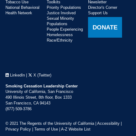
Tobacco Use
Toolkits
Newsletter
National Behavioral
Priority Populations
Director's Corner
Health Network
Justice Involved
Support Us
Sexual Minority
Populations
DONATE
People Experiencing
Homelessness
Race/Ethnicity
LinkedIn
|
X (Twitter)
Smoking Cessation Leadership Center
University of California, San Francisco
490 Illinois Street, 8th floor, Box 1333
San Francisco, CA 94143
(877) 509-3786
© 2021 The Regents of the University of California |
Accessibility
|
Privacy Policy
|
Terms of Use
|
A-Z Website List