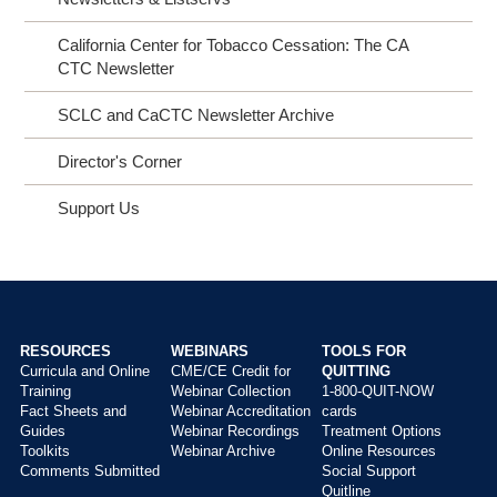
California Center for Tobacco Cessation: The CA
CTC Newsletter
SCLC and CaCTC Newsletter Archive
Director's Corner
Support Us
RESOURCES
WEBINARS
TOOLS FOR
Curricula and Online
CME/CE Credit for
QUITTING
Main
Training
Webinar Collection
1-800-QUIT-NOW
menu
Fact Sheets and
Webinar Accreditation
cards
Guides
Webinar Recordings
Treatment Options
Toolkits
Webinar Archive
Online Resources
Comments Submitted
Social Support
Quitline