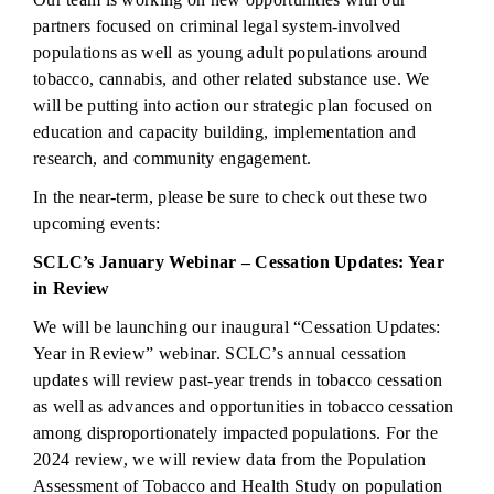
partners focused on criminal legal system-involved
populations as well as young adult populations around
tobacco, cannabis, and other related substance use. We
will be putting into action our strategic plan focused on
education and capacity building, implementation and
research, and community engagement.
In the near-term, please be sure to check out these two
upcoming events:
SCLC’s January Webinar – Cessation Updates: Year
in Review
We will be launching our inaugural “Cessation Updates:
Year in Review” webinar.
SCLC’s annual cessation
updates will review past-year trends in tobacco cessation
as well as advances and opportunities in tobacco cessation
among disproportionately impacted populations.
For the
2024 review, we will review data from the Population
Assessment of Tobacco and Health Study on population