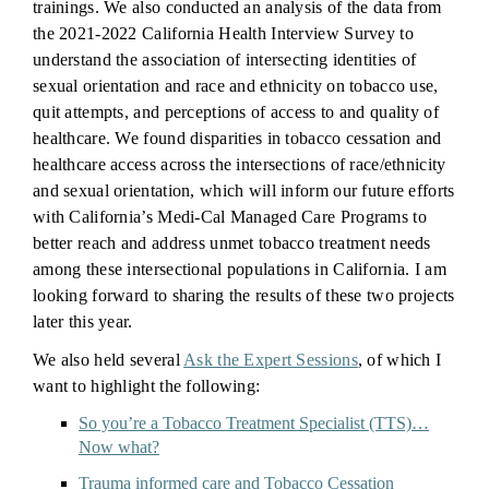
trainings. We also conducted an analysis of the data from
the 2021-2022 California Health Interview Survey to
understand the association of intersecting identities of
sexual orientation and race and ethnicity on tobacco use,
quit attempts, and perceptions of access to and quality of
healthcare. We found disparities in tobacco cessation and
healthcare access across the intersections of race/ethnicity
and sexual orientation, which will inform our future efforts
with California’s Medi-Cal Managed Care Programs to
better reach and address unmet tobacco treatment needs
among these intersectional populations in California. I am
looking forward to sharing the results of these two projects
later this year.
We also held several
Ask the Expert Sessions
, of which I
want to highlight the following:
So you’re a Tobacco Treatment Specialist (TTS)…
Now what?
Trauma informed care and Tobacco Cessation