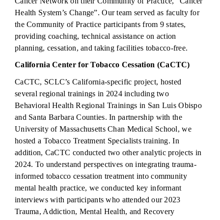
Cancer Network on their Community of Practice, “Cancer
Health System’s Change”. Our team served as faculty for
the Community of Practice participants from 9 states,
providing coaching, technical assistance on action
planning, cessation, and taking facilities tobacco-free.
California Center for Tobacco Cessation (CaCTC)
CaCTC, SCLC’s California-specific project, hosted
several regional trainings in 2024 including two
Behavioral Health Regional Trainings in San Luis Obispo
and Santa Barbara Counties. In partnership with the
University of Massachusetts Chan Medical School, we
hosted a Tobacco Treatment Specialists training. In
addition, CaCTC conducted two other analytic projects in
2024. To understand perspectives on integrating trauma-
informed tobacco cessation treatment into community
mental health practice, we conducted key informant
interviews with participants who attended our 2023
Trauma, Addiction, Mental Health, and Recovery