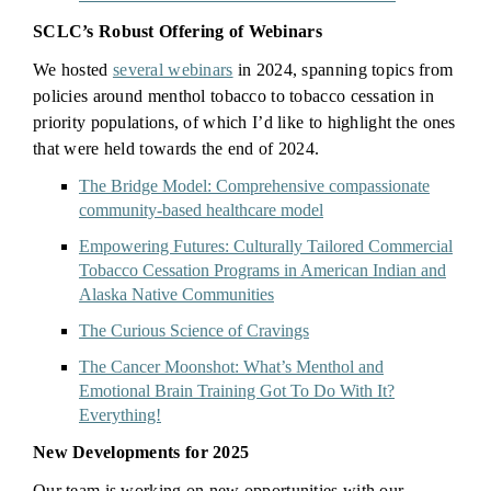
SCLC’s Robust Offering of Webinars
We hosted
several webinars
in 2024, spanning topics from
policies around menthol tobacco to tobacco cessation in
priority populations, of which I’d like to highlight the ones
that were held towards the end of 2024.
The Bridge Model: Comprehensive compassionate
community-based healthcare model
Empowering Futures: Culturally Tailored Commercial
Tobacco Cessation Programs in American Indian and
Alaska Native Communities
The Curious Science of Cravings
The Cancer Moonshot: What’s Menthol and
Emotional Brain Training Got To Do With It?
Everything!
New Developments for 2025
Our team is working on new opportunities with our