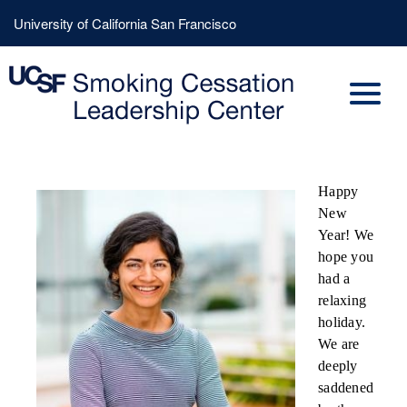
Skip
Header
University of California San Francisco
to
Menu
main
content
Happy
New
Year! We
hope you
had a
relaxing
holiday.
We are
deeply
saddened