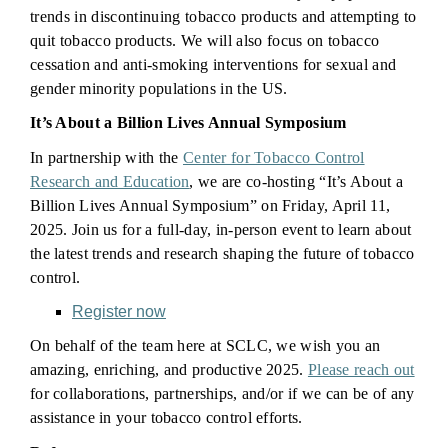
trends in discontinuing tobacco products and attempting to
quit tobacco products. We will also focus on tobacco
cessation and anti-smoking interventions for sexual and
gender minority populations in the US.
It’s About a Billion Lives Annual Symposium
In partnership with the
Center for Tobacco Control
Research and Education
, we are co-hosting “It’s About a
Billion Lives Annual Symposium” on Friday, April 11,
2025. Join us for a full-day, in-person event to learn about
the latest trends and research shaping the future of tobacco
control.
Register now
On behalf of the team here at SCLC, we wish you an
amazing, enriching, and productive 2025.
Please reach out
for collaborations, partnerships, and/or if we can be of any
assistance in your tobacco control efforts.