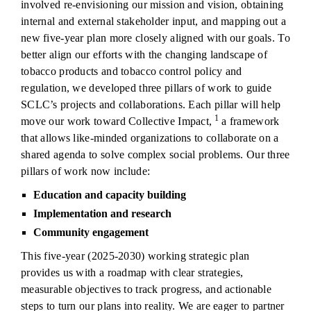
involved re-envisioning our mission and vision, obtaining
internal and external stakeholder input, and mapping out a
new five-year plan more closely aligned with our goals. To
better align our efforts with the changing landscape of
tobacco products and tobacco control policy and
regulation, we developed three pillars of work to guide
SCLC’s projects and collaborations. Each pillar will help
1
move our work toward Collective Impact,
a framework
that allows like-minded organizations to collaborate on a
shared agenda to solve complex social problems. Our three
pillars of work now include:
Education and capacity building
Implementation and research
Community engagement
This five-year (2025-2030) working strategic plan
provides us with a roadmap with clear strategies,
measurable objectives to track progress, and actionable
steps to turn our plans into reality. We are eager to partner