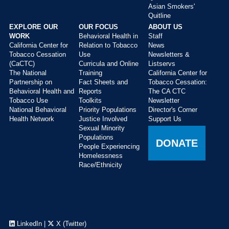
Asian Smokers'
Quitline
EXPLORE OUR
OUR FOCUS
ABOUT US
WORK
Behavioral Health in
Staff
California Center for
Relation to Tobacco
News
Tobacco Cessation
Use
Newsletters &
(CaCTC)
Curricula and Online
Listservs
The National
Training
California Center for
Partnership on
Fact Sheets and
Tobacco Cessation:
Behavioral Health and
Reports
The CA CTC
Tobacco Use
Toolkits
Newsletter
National Behavioral
Priority Populations
Director's Corner
Health Network
Justice Involved
Support Us
Sexual Minority
Populations
DONATE
People Experiencing
Homelessness
Race/Ethnicity
LinkedIn
|
X (Twitter)