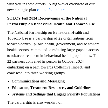
with you in these efforts. A high-level overview of our
new strategic plan
can be found here
.
SCLC’s Fall 2024 Reconvening of the National
Partnership on Behavioral Health and Tobacco Use
The National Partnership on Behavioral Health and
Tobacco Use is a partnership of 22 organizations from
tobacco control, public health, government, and behavioral
health sectors, committed to reducing large gaps in access
to tobacco treatment in behavioral health populations. The
22 partners convened in person in October 2024,
embarking on a path towards Collective Impact, and
coalesced into three working groups:
Communications and Messaging
Education, Treatment Resources, and Guidelines
Systems and Settings that Engage Priority Populations
The partnership is also working on: