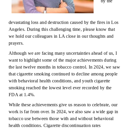
by the
devastating loss and destruction caused by the fires in Los
Angeles. During this challenging time, please know that
we hold our colleagues in LA close in our thoughts and
prayers.
Although we are facing many uncertainties ahead of us, I
want to highlight some of the major achievements during
the last twelve months in tobacco control. In 2024, we saw
that cigarette smoking continued to decline among people
with behavioral health conditions, and youth cigarette
smoking reached the lowest level ever recorded by the
FDA at 1.4%.
While these achievements give us reason to celebrate, our
work is far from over. In 2024, we also saw a wide gap in
tobacco use between those with and without behavioral
health conditions. Cigarette discontinuation rates