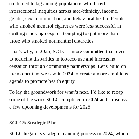
continued to lag among populations who faced
intersectional inequities across race/ethnicity, income,
gender, sexual orientation, and behavioral health. People
who smoked menthol cigarettes were less successful in
quitting smoking despite attempting to quit more than
those who smoked nonmenthol cigarettes.
That’s why, in 2025, SCLC is more committed than ever
to reducing disparities in tobacco use and increasing
cessation through community partnerships. Let’s build on
the momentum we saw in 2024 to create a more ambitious
agenda to promote health equity.
To lay the groundwork for what’s next, I’d like to recap
some of the work SCLC completed in 2024 and a discuss
a few upcoming developments for 2025.
SCLC’s Strategic Plan
SCLC began its strategic planning process in 2024, which