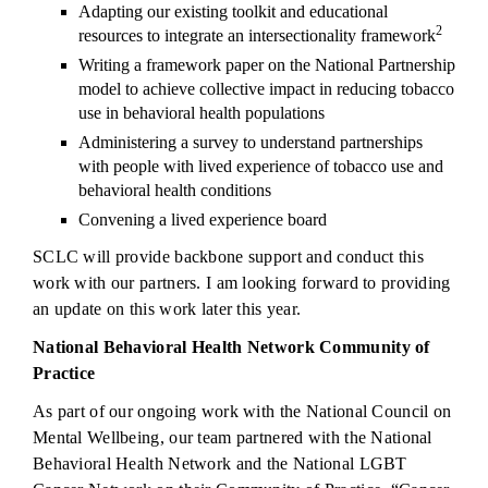
Adapting our existing toolkit and educational
2
resources to integrate an intersectionality framework
Writing a framework paper on the National Partnership
model to achieve collective impact in reducing tobacco
use in behavioral health populations
Administering a survey to understand partnerships
with people with lived experience of tobacco use and
behavioral health conditions
Convening a lived experience board
SCLC will provide backbone support and conduct this
work with our partners. I am looking forward to providing
an update on this work later this year.
National Behavioral Health Network Community of
Practice
As part of our ongoing work with the National Council on
Mental Wellbeing, our team partnered with the National
Behavioral Health Network and the National LGBT