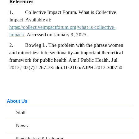
References
1. Collective Impact Forum. What is Collective
Impact. Available at:
https://collectiveimpactforum.org/what-is-collective-
impact/
. Accessed on January 9, 2025.
2. Bowleg L. The problem with the phrase women
and minorities: intersectionality-an important theoretical
framework for public health. Am J Public Health. Jul
2012;102(7):1267-73. doi:10.2105/AJPH.2012.300750
About Us
Staff
News
Newsletters & Listservs